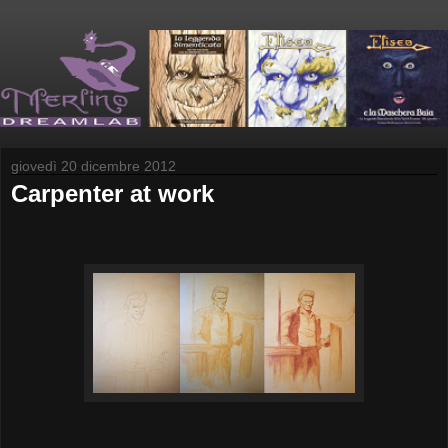
giovedì 20 dicembre 2012
Carpenter at work