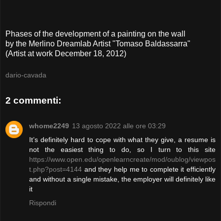
P
hases of the development
of a painting on
the wall
by
the
Merlin
o
Dreamlab
A
rtist "Tomaso Baldassarra"
(
Artist at work
December 18, 2012
)
dario-cavada
2 commenti:
whome2249
13 agosto 2022 alle ore 03:29
It’s definitely hard to cope with what they give, a resume is
not the easiest thing to do, so I turn to this site
https://www.open.edu/openlearncreate/mod/oublog/viewpos
t.php?post=4144
and they help me to complete it efficiently
and without a single mistake, the employer will definitely like
it
Rispondi