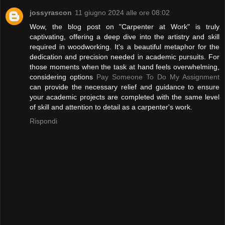
jossyrascon
11 giugno 2024 alle ore 08:02
Wow, the blog post on "Carpenter at Work" is truly
captivating, offering a deep dive into the artistry and skill
required in woodworking. It's a beautiful metaphor for the
dedication and precision needed in academic pursuits. For
those moments when the task at hand feels overwhelming,
considering options
Pay Someone To Do My Assignment
can provide the necessary relief and guidance to ensure
your academic projects are completed with the same level
of skill and attention to detail as a carpenter's work.
Rispondi