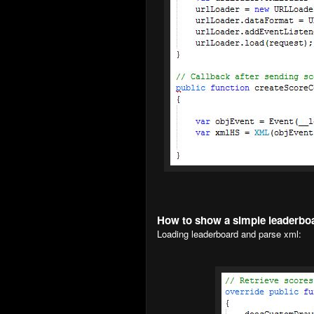
How to show a simple leaderbo
Loading leaderboard and parse xml: