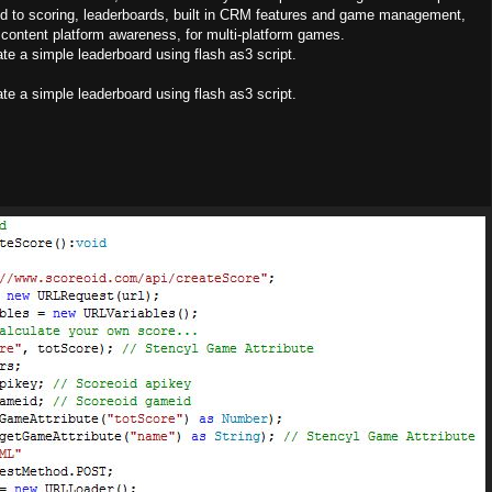
ted to scoring, leaderboards, built in CRM features and game management,
content platform awareness, for multi-platform games.
rate a simple leaderboard using flash as3 script.
rate a simple leaderboard using flash as3 script.