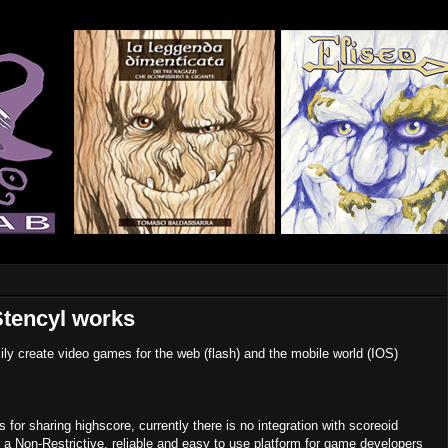
Stencyl works
sily create video games for the web (flash) and the mobile world (IOS)
for sharing highscore, currently there is no integration with scoreoid
s a Non-Restrictive, reliable and easy to use platform for game developers