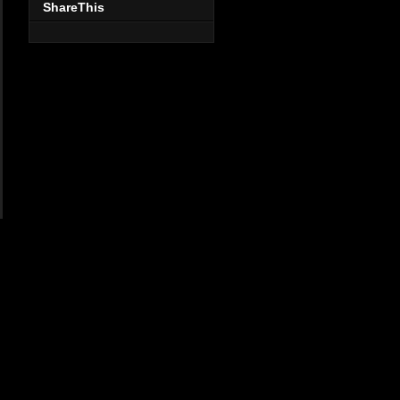
ShareThis