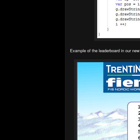
Example of the leaderboard in our n