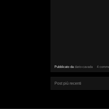
Pubblicato da
dario-cavada
4 comme
Post più recenti