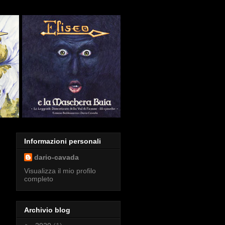
Informazioni personali
dario-cavada
Visualizza il mio profilo
completo
Archivio blog