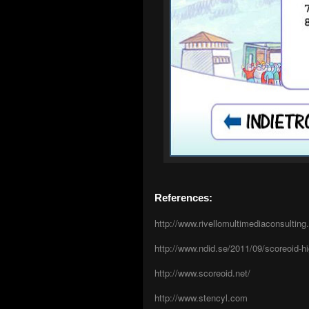
References:
http://www.rivellomultimediaconsultin
http://www.ndid.se/2011/09/scoreoid-h
http://www.scoreoid.net/
http://www.stencyl.com