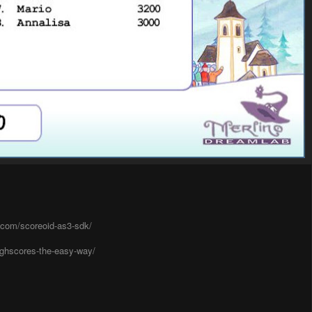
g.com/scoreoid-as3-sdk/
ighscores-the-easy-way/