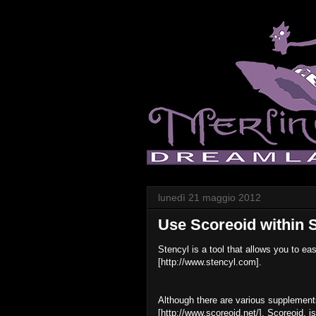
lunedì 21 maggio 2012
Use Scoreoid within 
Stencyl is a tool that allows you to ea
[http://www.stencyl.com].
Although there are various supplements 
[http://www.scoreoid.net/]. Scoreoid, i