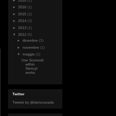
►
2020
(1)
►
2016
(1)
►
2015
(2)
►
2014
(3)
►
2013
(1)
▼
2012
(5)
►
dicembre
(3)
►
novembre
(1)
▼
maggio
(1)
Use Scoreoid
within
Stencyl
works
Twitter
Tweets by @dariocavada