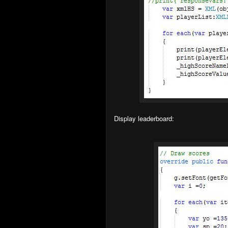
Display leaderboard: