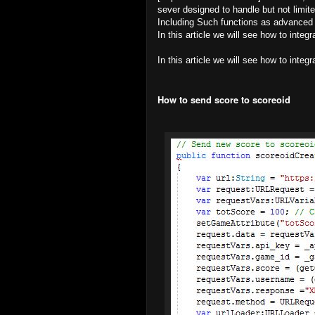
sever designed to handle but not limi
Including Such functions as advanced 
In this article we will see how to integ
In this article we will see how to integ
How to send score to scoreoid