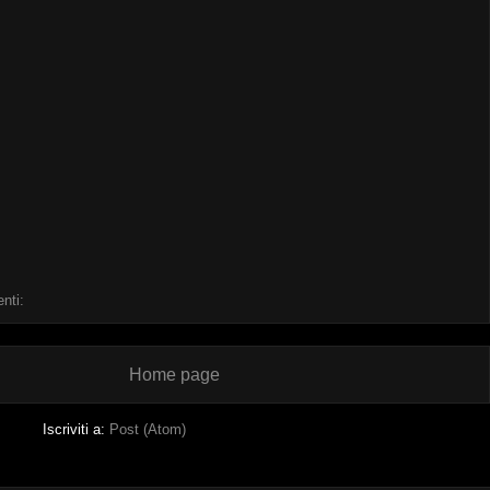
nti:
Home page
Iscriviti a:
Post (Atom)