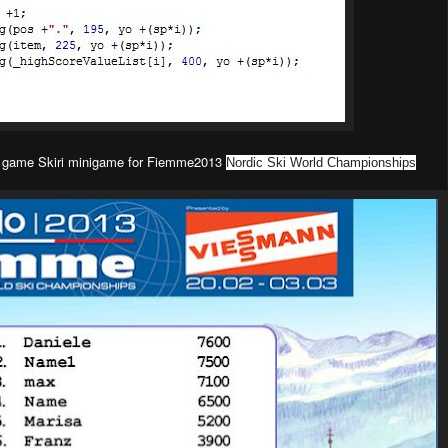
ew game
Skiri minigame
for Fiemme2013
Nordic Ski World Championships